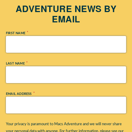
ADVENTURE NEWS BY
EMAIL
*
FIRST NAME
*
LAST NAME
*
EMAIL ADDRESS
Your privacy is paramount to Macs Adventure and we will never share
your personal data with anyone. For further information, please see our