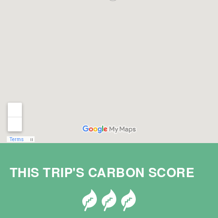
THIS TRIP'S CARBON SCORE