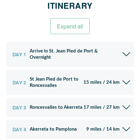
ITINERARY
Expand all
Arrive in St. Jean Pied de Port &
DAY 1
Overnight
St Jean Pied de Port to
DAY 2
15 miles / 24 km
Roncesvalles
DAY 3
Roncesvalles to Akerreta
17 miles / 27 km
DAY 4
Akerreta to Pamplona
9 miles / 14 km