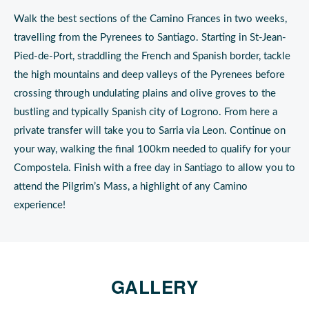
Walk the best sections of the Camino Frances in two weeks,
travelling from the Pyrenees to Santiago. Starting in St-Jean-
Pied-de-Port, straddling the French and Spanish border, tackle
the high mountains and deep valleys of the Pyrenees before
crossing through undulating plains and olive groves to the
bustling and typically Spanish city of Logrono. From here a
private transfer will take you to Sarria via Leon. Continue on
your way, walking the final 100km needed to qualify for your
Compostela. Finish with a free day in Santiago to allow you to
attend the Pilgrim’s Mass, a highlight of any Camino
experience!
GALLERY