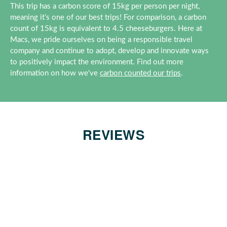
This trip has a carbon score of 15kg per person per night,
meaning it’s one of our best trips! For comparison, a carbon
count of 15kg is equivalent to 4.5 cheeseburgers. Here at
Macs, we pride ourselves on being a responsible travel
company and continue to adopt, develop and innovate ways
to positively impact the environment. Find out more
information on how we've
carbon counted our trips
.
REVIEWS