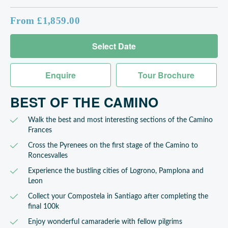
From £1,859.00
Select Date
Enquire
Tour Brochure
BEST OF THE CAMINO
Walk the best and most interesting sections of the Camino
Frances
Cross the Pyrenees on the first stage of the Camino to
Roncesvalles
Experience the bustling cities of Logrono, Pamplona and
Leon
Collect your Compostela in Santiago after completing the
final 100k
Enjoy wonderful camaraderie with fellow pilgrims