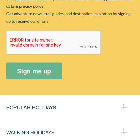
data & privacy policy
.
Get adventure news, trail guides, and destination inspiration by signing
up to receive our emails.
Sign me up
POPULAR HOLIDAYS
Camino de Santiago
WALKING HOLIDAYS
Coast to Coast Walk