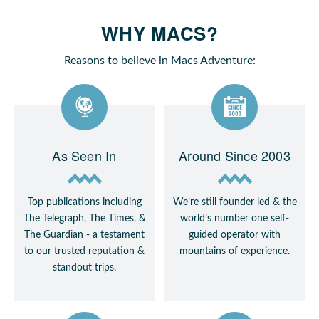
WHY MACS?
Reasons to believe in Macs Adventure:
As Seen In
Around Since 2003
Top publications including
We’re still founder led & the
The Telegraph, The Times, &
world’s number one self-
The Guardian - a testament
guided operator with
to our trusted reputation &
mountains of experience.
standout trips.