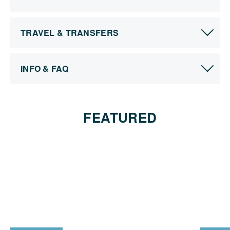
TRAVEL & TRANSFERS
INFO & FAQ
FEATURED