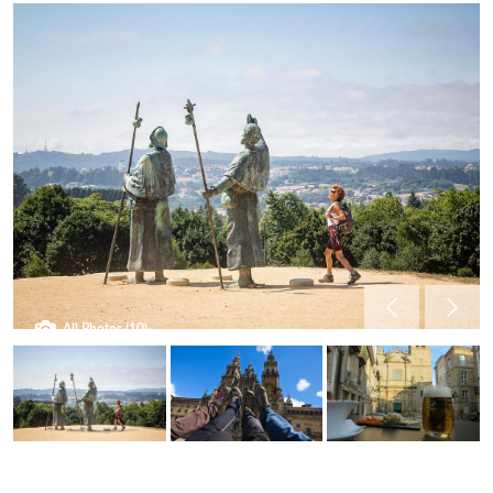
All Photos (10)