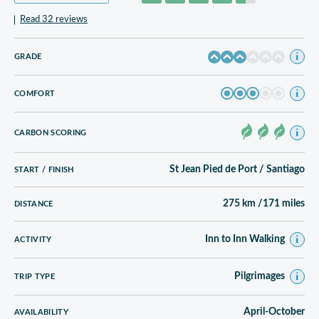
Read 32 reviews
GRADE
COMFORT
CARBON SCORING
St Jean Pied de Port / Santiago
START / FINISH
275 km /171 miles
DISTANCE
Inn to Inn Walking
ACTIVITY
Pilgrimages
TRIP TYPE
April-October
AVAILABILITY