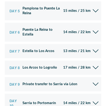
Pamplona to Puente La
DAY 5
15 miles / 25 km
Reina
Puente La Reina to
DAY 6
14 miles / 22 km
Estella
DAY 7
Estella to Los Arcos
13 miles / 21 km
DAY 8
Los Arcos to Logroño
17 miles / 28 km
DAY 9
Private transfer to Sarria via Léon
DAY
Sarria to Portomarín
14 miles / 22 km
10