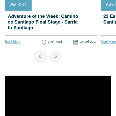
WALKING
CAM
Adventure of the Week: Camino
23 Es
de Santiago Final Stage - Sarria
Sant
to Santiago
5
3 Min Read
03 April 2019
Read More
Read More