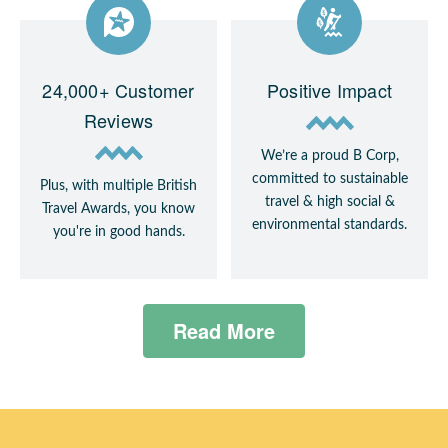
24,000+ Customer
Positive Impact
Reviews
We’re a proud B Corp,
committed to sustainable
Plus, with multiple British
travel & high social &
Travel Awards, you know
environmental standards.
you're in good hands.
Read More