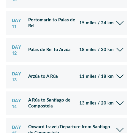
DAY
Portomarín to Palas de
15 miles / 24 km
11
Rei
DAY
Palas de Rei to Arzúa
18 miles / 30 km
12
DAY
Arzúa to A Rúa
11 miles / 18 km
13
DAY
A Rúa to Santiago de
13 miles / 20 km
14
Compostela
DAY
Onward travel/Departure from Santiago
de Compostela