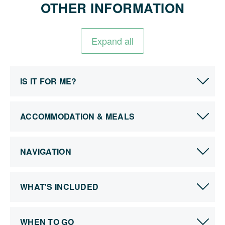
OTHER INFORMATION
Expand all
IS IT FOR ME?
ACCOMMODATION & MEALS
NAVIGATION
WHAT'S INCLUDED
WHEN TO GO