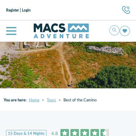
|
Register
Login
You are here:
Home
Tours
Best of the Camino
4.8
15 Days & 14 Nights