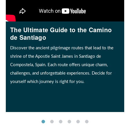
The Ultimate Guide to the Camino
de Santiago
Discover the ancient pilgrimage routes that lead to the
shrine of the Apostle Saint James in Santiago de
Compostela, Spain. Each route offers unique charm,
challenges, and unforgettable experiences. Decide for
yourself which journey is right for you.