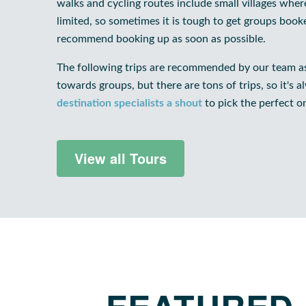
walks and cycling routes include small villages wh
limited, so sometimes it is tough to get groups boo
recommend booking up as soon as possible.
The following trips are recommended by our team as
towards groups, but there are tons of trips, so it's 
destination specialists a shout
to pick the perfect o
View all Tours