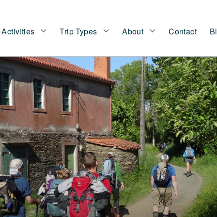
Activities
Trip Types
About
Contact
B