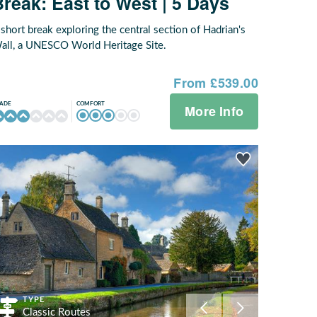
Break: East to West | 5 Days
 short break exploring the central section of Hadrian's
all, a UNESCO World Heritage Site.
From £539.00
COMFORT
ADE
More Info
TYPE
Classic Routes