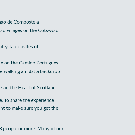
iago de Compostela
old villages on the Cotswold
iry-tale castles of
ine on the Camino Portugues
ine walking amidst a backdrop
es in the Heart of Scotland
e. To share the experience
nt to make sure you get the
 8 people or more. Many of our