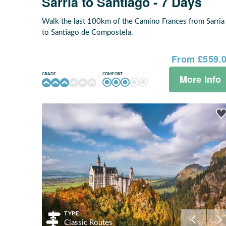
Sarria to Santiago - 7 Days
Walk the last 100km of the Camino Frances from Sarria
to Santiago de Compostela.
From £559.
COMFORT
GRADE
More Info
TYPE
Classic Routes