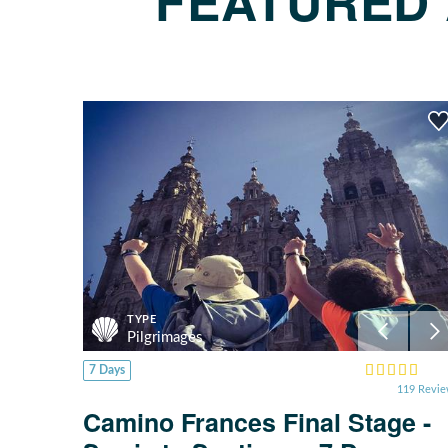
FEATURED 
TYPE
Pilgrimages
7 Days
119 Revi
Camino Frances Final Stage -