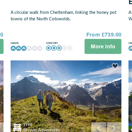
A circular walk from Cheltenham, linking the honey pot
A
towns of the North Cotswolds.
W
00
From £739.00
COMFORT
GRADE
GR
More Info
TYPE
Slower Adventures