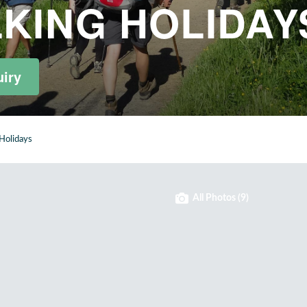
KING HOLIDAY
iry
Holidays
All Photos (9)