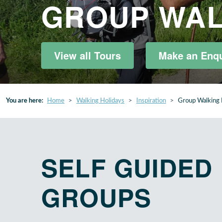
GROUP WAL
View all Tours
Make an Enqu
You are here:
Home
Walking Holidays
Inspiration
Group Walking 
SELF GUIDED
GROUPS