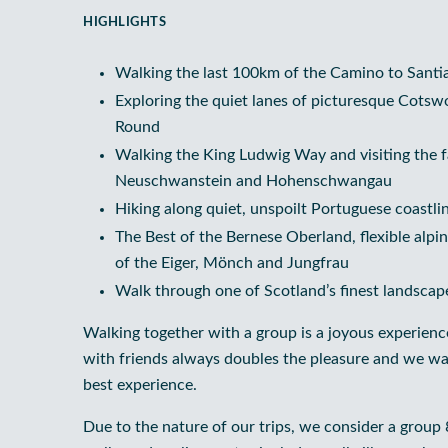
HIGHLIGHTS
Walking the last 100km of the Camino to Sant
Exploring the quiet lanes of picturesque Cotsw
Round
Walking the King Ludwig Way and visiting the fa
Neuschwanstein and Hohenschwangau
Hiking along quiet, unspoilt Portuguese coastl
The Best of the Bernese Oberland, flexible alp
of the Eiger, Mönch and Jungfrau
Walk through one of Scotland’s finest landscap
Walking together with a group is a joyous experienc
with friends always doubles the pleasure and we wa
best experience.
Due to the nature of our trips, we consider a group