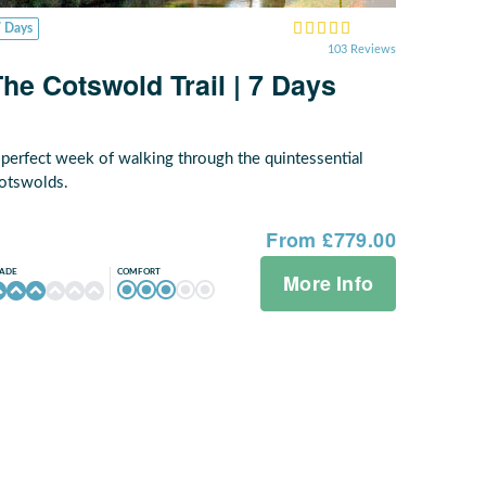
7 Days
103 Reviews
The Cotswold Trail | 7 Days
 perfect week of walking through the quintessential
otswolds.
From £779.00
COMFORT
ADE
More Info