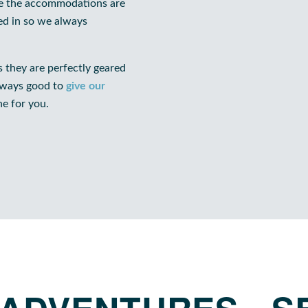
ere the accommodations are
ked in so we always
 they are perfectly geared
always good to
give our
ne for you.