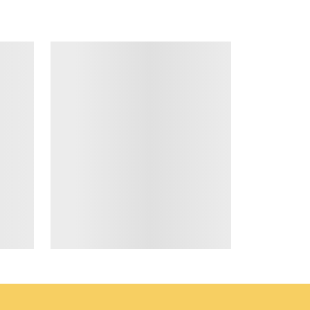
*
RESS
ta & privacy policy
.