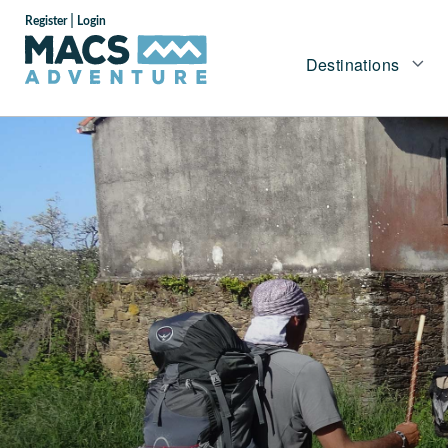
|
Register
Login
Destinations