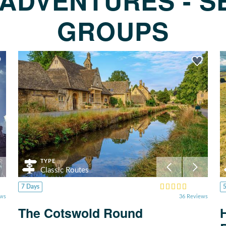
ADVENTURES - S
GROUPS
TYPE
Classic Routes
7 Days
ews
36 Reviews
The Cotswold Round