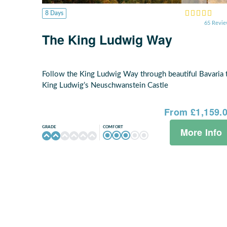
8 Days
65 Revi
The King Ludwig Way
Follow the King Ludwig Way through beautiful Bavaria 
King Ludwig’s Neuschwanstein Castle
From £1,159.
COMFORT
GRADE
More Info