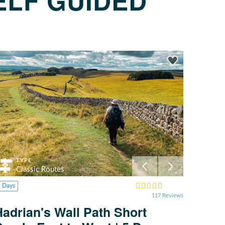
ELF GUIDED
TYPE
Classic Routes
5 Days
117 Reviews
Hadrian's Wall Path Short