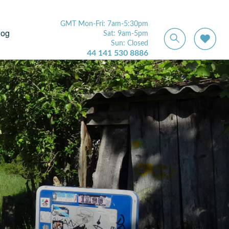
GMT Mon-Fri: 7am-5:30pm
log
Sat: 9am-5pm
Sun: Closed
44 141 530 8886