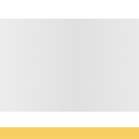
 BY EMAIL
*
LAST NAME
EMAIL ADD
hare your personal data with anyone. For further information, please see our
da
igning up to receive our emails.