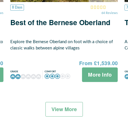
8 Days
ews
64 Reviews
Best of the Bernese Oberland
to
Explore the Bernese Oberland on foot with a choice of
A
classic walks between alpine villages
C
00
From £1,539.00
COMFORT
GRADE
GR
More Info
View More